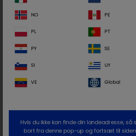
Health
NO
PE
HSB
www.hsbvet.com
Veterinary
PL
PT
Supply
Midwest
www.midwestvet.net
PY
SE
Veterinary
Supply
SI
UY
Miller
millervetsupply.com
Veterinary
VE
Global
Supply
MWI Animal
www.mwivet.com
Health
Hvis du ikke kan finde din landeadresse, så 
Pacific
bort fra denne pop-up og fortsæt til siden
Direct