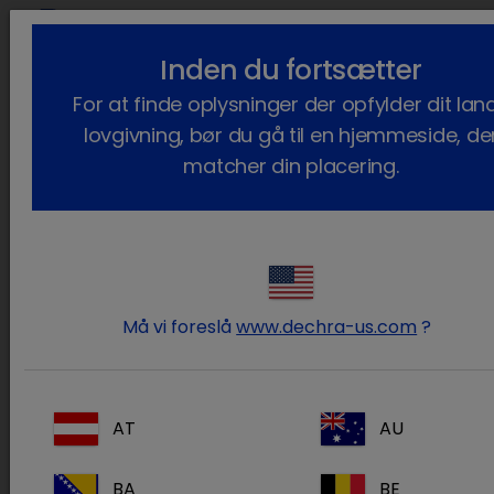
lock_outline
search
Inden du fortsætter
Du er her:
Hjem
Kontakt
Distributors
For at finde oplysninger der opfylder dit lan
lovgivning, bør du gå til en hjemmeside, de
Our Distributors
matcher din placering.
Distributor
Website
Animal
www.animalhealthinternational.com
Health
Må vi foreslå
www.dechra-us.com
?
International
(a Patterson
Company)
A.F. Hauser,
www.hauserpharmaceutical.com
AT
AU
Inc.
BA
BE