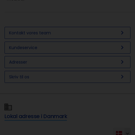
chevron_right
Kontakt vores team
chevron_right
Kundeservice
chevron_right
Adresser
chevron_right
Skriv til os
Lokal adresse i Danmark