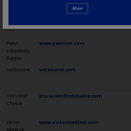
Afvis
Patterson
www.pattersonvet.com
Veterinary
Penn
www.pennvet.com
Veterinary
Supply
VetSource
vetsource.com
Vet's First
store.vetsfirstchoice.com
Choice
Victor
www.victormedical.com
Medical