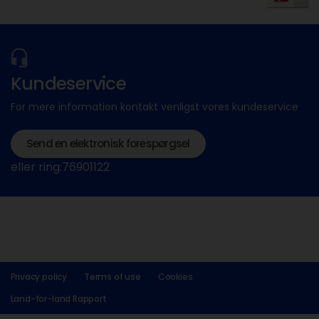
Kundeservice
For mere information kontakt venligst vores kundeservice
Send en elektronisk forespørgsel
eller ring:76901122
Privacy policy
Terms of use
Cookies
Land-for-land Rapport