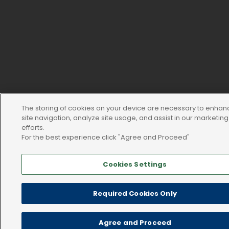
The storing of cookies on your device are necessary to enhan
site navigation, analyze site usage, and assist in our marketing
efforts.
For the best experience click "Agree and Proceed"
Cookies Settings
Required Cookies Only
Agree and Proceed